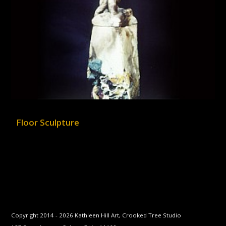
Floor Sculpture
Copyright 2014 -
2026
Kathleen Hill Art, Crooked Tree Studio