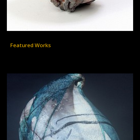
Featured Works