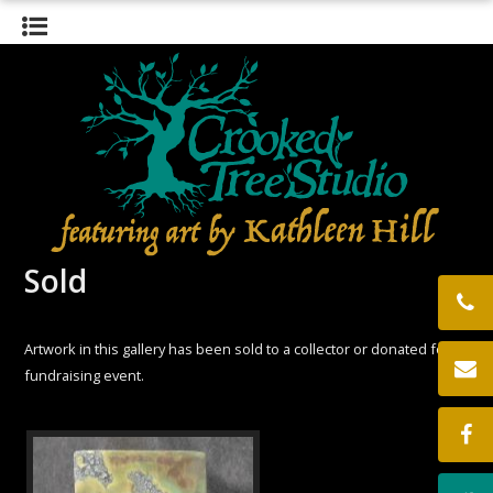
HOME
GALLERY
BIOGRAPHY
EXHIBITS
THE STUDIO
CONTACT
LOCATION
Sold
Artwork in this gallery has been sold to a collector or donated for a
fundraising event.