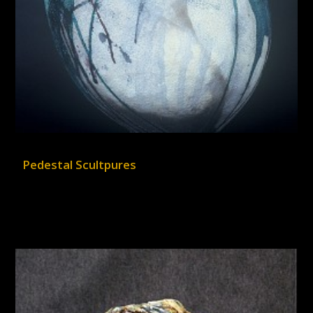
Pedestal Scultpures