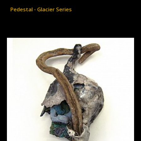
Pedestal - Glacier Series