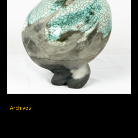
Archives