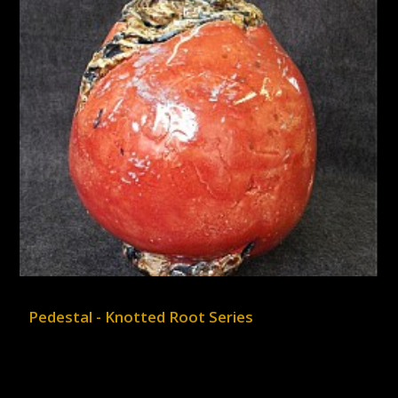
Pedestal - Knotted Root Series