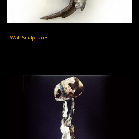
Wall Sculptures