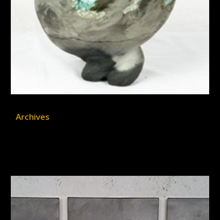
Archives