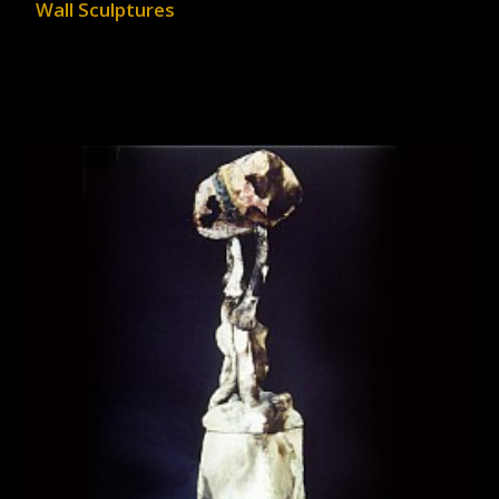
Wall Sculptures