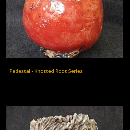
Pedestal - Knotted Root Series