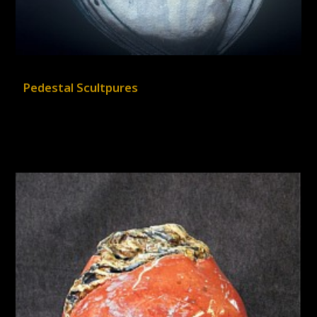
Pedestal Scultpures