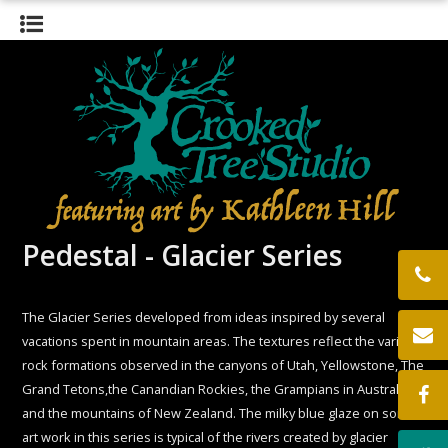
HOME
GALLERY
BIOGRAPHY
EXHIBITS
THE STUDIO
CONTACT
LOCATION
Pedestal - Glacier Series
The Glacier Series developed from ideas inspired by several
vacations spent in mountain areas. The textures reflect the various
rock formations observed in the canyons of Utah, Yellowstone, The
Grand Tetons,the Canandian Rockies, the Grampians in Australia,
and the mountains of New Zealand. The milky blue glaze on some
art work in this series is typical of the rivers created by glacier