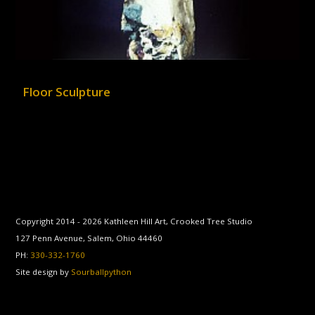
Floor Sculpture
Copyright 2014 -
2026
Kathleen Hill Art, Crooked Tree Studio
127 Penn Avenue, Salem, Ohio 44460
PH:
330-332-1760
Site design by
Sourballpython