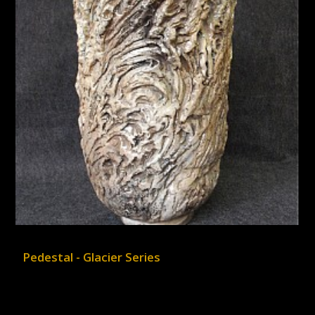
Pedestal - Glacier Series