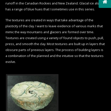
runoff in the Canadian Rockies and New Zealand. Glacial ice also
has a range of blue hues that I sometimes use in this series.
The textures are created in ways that take advantage of the
plasticity of the clay. I want to leave evidence of various marks that
mimic the way mountains and glaciers are formed over time.
Textures are created using a variety of found objects to push, pull,
press, and smooth the clay. Most textures are built up in layers that
obscure parts of previous layers. The process of building layers is
a combination of the planned and the intuitive so that the textures
evolve.