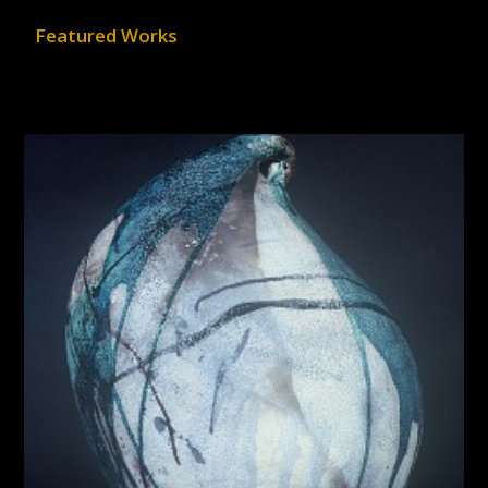
Featured Works